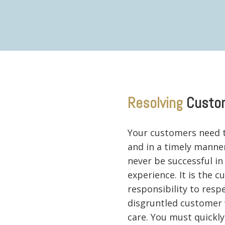
Resolving
Custo
Your customers need t
and in a timely manner.
never be successful in
experience. It is the 
responsibility to resp
disgruntled customer 
care. You must quickl