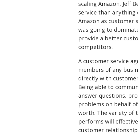
scaling Amazon, Jeff 
service than anything 
Amazon as customer se
was going to dominate
provide a better custo
competitors.
A customer service ag
members of any busine
directly with customer
Being able to communi
answer questions, pro
problems on behalf of 
worth. The variety of
performs will effective
customer relationship