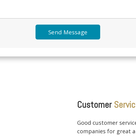
Customer
Servic
Good customer service
companies for great a