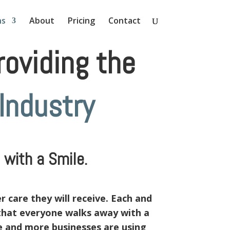
ns
About
Pricing
Contact
oviding the
Industry
with a Smile.
 care they will receive. Each and
 that everyone walks away with a
re and more businesses are using