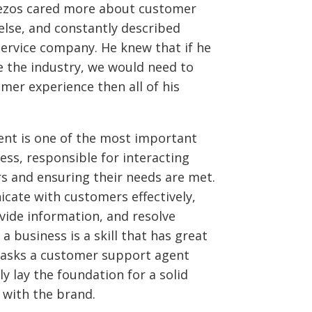
Bezos cared more about customer
else, and constantly described
rvice company. He knew that if he
 the industry, we would need to
mer experience then all of his
ent is one of the most important
ss, responsible for interacting
s and ensuring their needs are met.
cate with customers effectively,
vide information, and resolve
a business is a skill that has great
 tasks a customer support agent
ly lay the foundation for a solid
 with the brand.