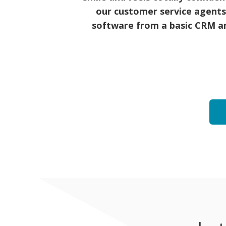
our customer service agents
software from a basic CRM an