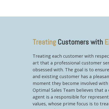
Treating
Customers with
E
Treating each customer with respec
art that a professional customer ser
obsessed with. The goal is to ensur
and existing customer has a pleasa
moment they become involved with 
Optimal Sales Team believes that a
agent is a responsible for represent
values, whose prime focus is to tre