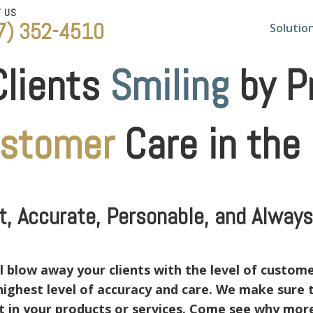
T US
7) 352-4510
Solutio
Clients
Smiling
by Pr
ustomer
Care in the
, Accurate, Personable, and Always 
 blow away your clients with the level of customer
e highest level of accuracy and care. We make sure
nt in your products or services. Come see why mo