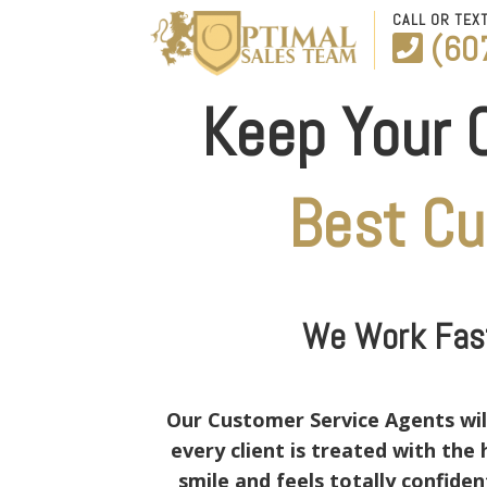
CALL OR TEX
(60
Keep Your 
Best C
We Work Fast
Our Customer Service Agents will
every client is treated with th
smile and feels totally confide