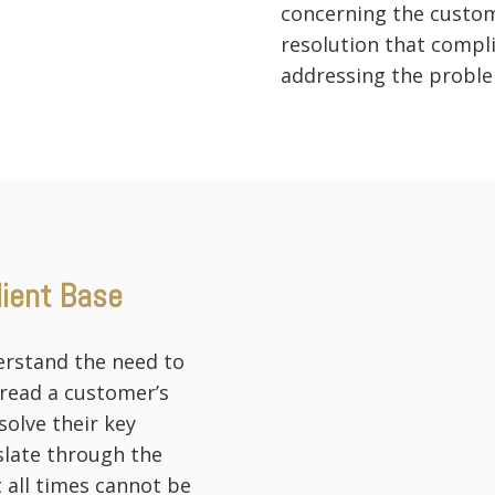
concerning the custom
resolution that compl
addressing the proble
lient Base
erstand the need to
 read a customer’s
olve their key
slate through the
 all times cannot be