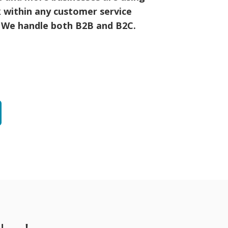
 within any customer service
! We handle both B2B and B2C.