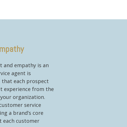
mpathy
t and empathy is an
vice agent is
e that each prospect
nt experience from the
your organization.
 customer service
ing a brand’s core
at each customer