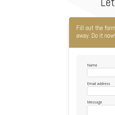
Let
Fill out the for
away. Do it now
Name
Email address
Message