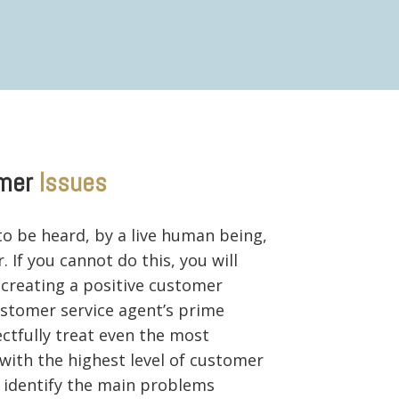
mer
Issues
o be heard, by a live human being,
 If you cannot do this, you will
 creating a positive customer
customer service agent’s prime
ectfully treat even the most
with the highest level of customer
y identify the main problems