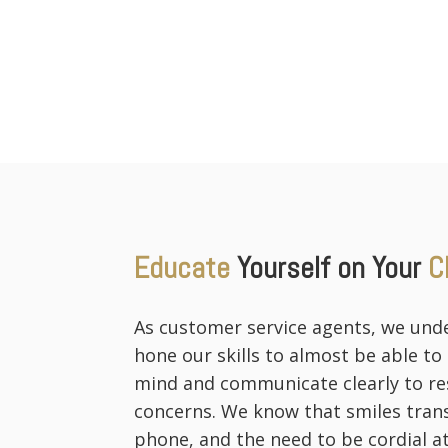
Educate
Yourself on Your
C
As customer service agents, we und
hone our skills to almost be able to
mind and communicate clearly to res
concerns. We know that smiles tran
phone, and the need to be cordial at