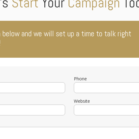
’s
Start
Your
Campaign
To
m below and we will set up a time to talk right
!
Phone
Website