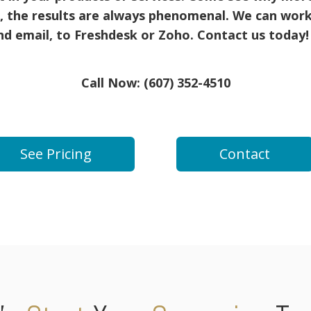
, the results are always phenomenal. We can work
d email, to Freshdesk or Zoho. Contact us today
Call Now: (607) 352-4510
See Pricing
Contact