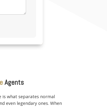
e
Agents
 is what separates normal
nd even legendary ones. When