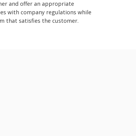
er and offer an appropriate
ies with company regulations while
m that satisfies the customer.