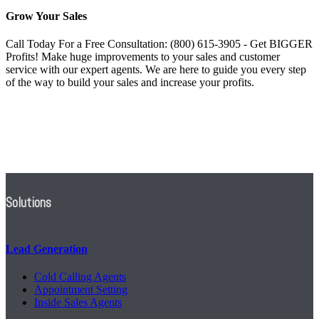
Grow Your Sales
Call Today For a Free Consultation: (800) 615-3905 - Get BIGGER
Profits! Make huge improvements to your sales and customer
service with our expert agents. We are here to guide you every step
of the way to build your sales and increase your profits.
Solutions
Lead Generation
Cold Calling Agents
Appointment Setting
Inside Sales Agents