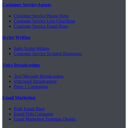
Customer Service Agents
Customer Service Phone Reps
Customer Service Live Chat Reps
Customer Service Email Reps
Script Writing
Sales Script Writing
Customer Service Scripted Responses
Voice Broadcasting
Text Message Broadcasting
Voicemail Broadcasting
Press 1 Campaigns
Email Marketing
Bulk Email Blast
Email Drip Campaign
Email Marketing Template Design