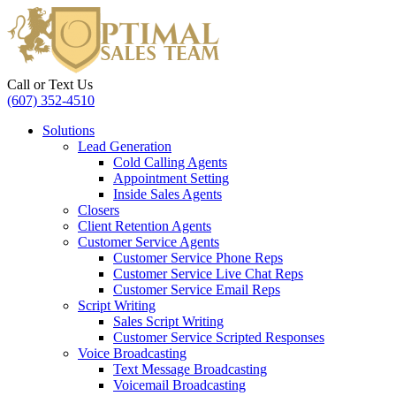
Call or Text Us
(607) 352-4510
Solutions
Lead Generation
Cold Calling Agents
Appointment Setting
Inside Sales Agents
Closers
Client Retention Agents
Customer Service Agents
Customer Service Phone Reps
Customer Service Live Chat Reps
Customer Service Email Reps
Script Writing
Sales Script Writing
Customer Service Scripted Responses
Voice Broadcasting
Text Message Broadcasting
Voicemail Broadcasting