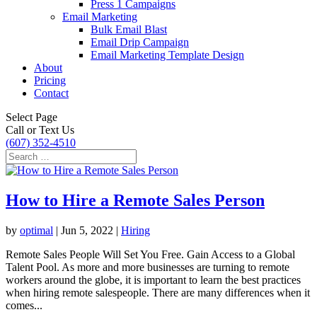
Press 1 Campaigns
Email Marketing
Bulk Email Blast
Email Drip Campaign
Email Marketing Template Design
About
Pricing
Contact
Select Page
Call or Text Us
(607) 352-4510
How to Hire a Remote Sales Person
by
optimal
|
Jun 5, 2022
|
Hiring
Remote Sales People Will Set You Free. Gain Access to a Global
Talent Pool. As more and more businesses are turning to remote
workers around the globe, it is important to learn the best practices
when hiring remote salespeople. There are many differences when it
comes...